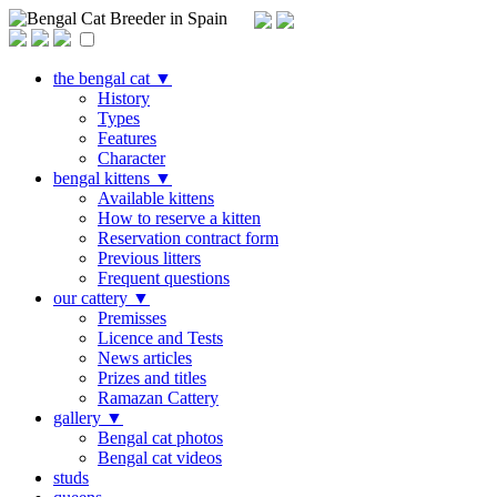
Bengal Cat Breeder in Spain
the bengal cat
▼
History
Types
Features
Character
bengal kittens
▼
Available kittens
How to reserve a kitten
Reservation contract form
Previous litters
Frequent questions
our cattery
▼
Premisses
Licence and Tests
News articles
Prizes and titles
Ramazan Cattery
gallery
▼
Bengal cat photos
Bengal cat videos
studs