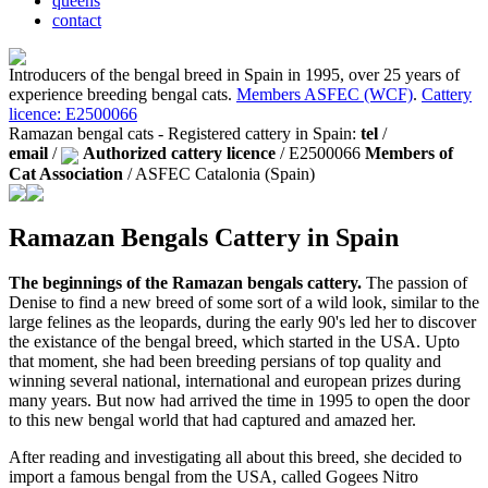
queens
contact
Introducers of the bengal breed in Spain in 1995, over 25 years of
experience breeding bengal cats.
Members ASFEC (WCF)
.
Cattery
licence: E2500066
Ramazan bengal cats - Registered cattery in Spain:
tel
/
email
/
Authorized cattery licence
/ E2500066
Members of
Cat Association
/ ASFEC Catalonia (Spain)
Ramazan Bengals Cattery in Spain
The beginnings of the Ramazan bengals cattery.
The passion of
Denise to find a new breed of some sort of a wild look, similar to the
large felines as the leopards, during the early 90's led her to discover
the existance of the bengal breed, which started in the USA. Upto
that moment, she had been breeding persians of top quality and
winning several national, international and european prizes during
many years. But now had arrived the time in 1995 to open the door
to this new bengal world that had captured and amazed her.
After reading and investigating all about this breed, she decided to
import a famous bengal from the USA, called Gogees Nitro