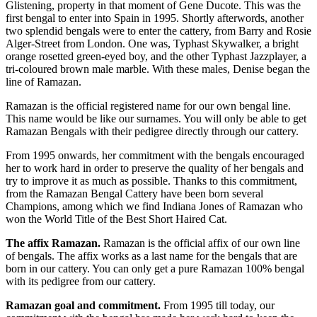
Glistening, property in that moment of Gene Ducote. This was the
first bengal to enter into Spain in 1995. Shortly afterwords, another
two splendid bengals were to enter the cattery, from Barry and Rosie
Alger-Street from London. One was, Typhast Skywalker, a bright
orange rosetted green-eyed boy, and the other Typhast Jazzplayer, a
tri-coloured brown male marble. With these males, Denise began the
line of Ramazan.
Ramazan is the official registered name for our own bengal line.
This name would be like our surnames. You will only be able to get
Ramazan Bengals with their pedigree directly through our cattery.
From 1995 onwards, her commitment with the bengals encouraged
her to work hard in order to preserve the quality of her bengals and
try to improve it as much as possible. Thanks to this commitment,
from the Ramazan Bengal Cattery have been born several
Champions, among which we find Indiana Jones of Ramazan who
won the World Title of the Best Short Haired Cat.
The affix Ramazan.
Ramazan is the official affix of our own line
of bengals. The affix works as a last name for the bengals that are
born in our cattery. You can only get a pure Ramazan 100% bengal
with its pedigree from our cattery.
Ramazan goal and commitment.
From 1995 till today, our